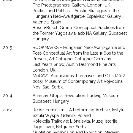
The Photographers’ Gallery, London, UK
Poetics and Politics – Artistic Strategies in the
Hungarian Neo-Avantgarde, Espaivisor Gallery,
Valencia, Spain
Bosch+Bosch Group: Conceptual Practices from
the Former Yugoslavia, acb NA Gallery, Budapest,
Hungary
2015
BOOKMARKS – Hungarian Neo-Avant-garde and
Post-Conceptual Art from the Late 1960s to the
Present, Art Cologne, Cologne, Germany
Last Year’s Snow, Austin Desmond Fine Arts,
London, UK
MoCAV’s Acquisitions: Purchases and Gifts (2012-
2015), Museum of Contemporary Art Vojvodina,
Novi Sad, Serbia
2014
Anarchy. Utopia. Revolution. Ludwig Museum,
Budapest, Hungary
2012
Re.Act.Feminism – A Performing Archive, Instytut
Sztuki Wyspa, Gdansk, Poland
Kolekcija Trajkovié: Liöna svita, Muzej istorije
Jugoslavije, Belgrade, Serbia
Quotation Symposion and Exhibition, Magyar