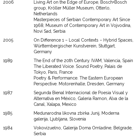
2006
Living Art on the Edge of Europe, Bosch+Bosch
group, Kröller Müller Museum, Otterlo,
Netherlands
Masterpieces of Serbian Contemporary Art Since
1968, Museum of Contemporary Art in Vojvodina,
Novi Sad, Serbia
2005
On Difference 1 – Local Contexts – Hybrid Spaces,
Württembergischer Kunstverein, Stuttgart,
Germany
1989
The End of the 20th Century. IVAM, Valencia, Spain
The Liberated Voice. Sound Poetry, Palais de
Tokyo, Paris, France
Poetry & Performance. The Eastern European
Perspective. Motorenhalle, Dresden, Germany
1987
Segunda Bienal Internacional de Poesia Visual y
Alternativa en México, Galeria Ramon, Alva de la
Canal, Xalapa, Mexico
1985
Medunarodna likovna zbirka Junij, Moderna
galerija, Ljubljana, Slovenia
1984
Vokovizuelno, Galerija Doma Omladine, Belgrade,
Serbia