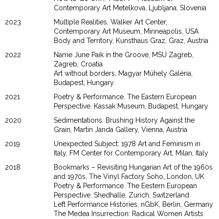
Contemporary Art Metelkova, Ljubljana, Slovenia
2023
Multiple Realities. Walker Art Center,
Contemporary Art Museum, Minneapolis, USA
Body and Territory, Kunsthaus Graz, Graz, Austria
2022
Name June Paik in the Groove, MSU Zagreb,
Zagreb, Croatia
Art without borders, Magyar Mühely Galéria,
Budapest, Hungary
2021
Poetry & Performance. The Eastern European
Perspective. Kassak Museum, Budapest, Hungary
2020
Sedimentations: Brushing History Against the
Grain, Martin Janda Gallery, Vienna, Austria
2019
Unexpected Subject: 1978 Art and Feminism in
Italy, FM Center for Contemporary Art, Milan, Italy
2018
Bookmarks – Revisiting Hungarian Art of the 1960s
and 1970s, The Vinyl Factory Soho, London, UK
Poetry & Performance. The Eestern European
Perspective. Shedhalle, Zurich, Switzerland
Left Performance Histories, nGbK, Berlin, Germany
The Medea Insurrection: Radical Women Artists