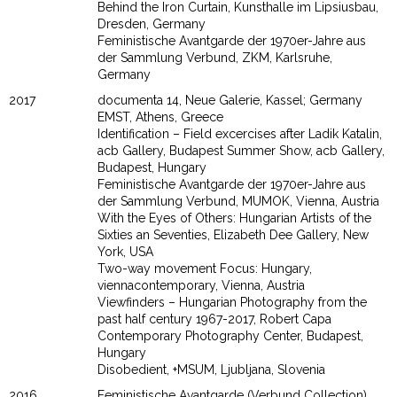
Behind the Iron Curtain, Kunsthalle im Lipsiusbau,
Dresden, Germany
Feministische Avantgarde der 1970er-Jahre aus
der Sammlung Verbund, ZKM, Karlsruhe,
Germany
2017
documenta 14, Neue Galerie, Kassel; Germany
EMST, Athens, Greece
Identification – Field excercises after Ladik Katalin,
acb Gallery, Budapest Summer Show, acb Gallery,
Budapest, Hungary
Feministische Avantgarde der 1970er-Jahre aus
der Sammlung Verbund, MUMOK, Vienna, Austria
With the Eyes of Others: Hungarian Artists of the
Sixties an Seventies, Elizabeth Dee Gallery, New
York, USA
Two-way movement Focus: Hungary,
viennacontemporary, Vienna, Austria
Viewfinders – Hungarian Photography from the
past half century 1967-2017, Robert Capa
Contemporary Photography Center, Budapest,
Hungary
Disobedient, +MSUM, Ljubljana, Slovenia
2016
Feministische Avantgarde (Verbund Collection),