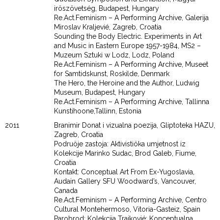
iröszövetség, Budapest, Hungary
Re.Act.Feminism – A Performing Archive, Galerija
Miroslav Kraljevié, Zagreb, Croatia
Sounding the Body Electric. Experiments in Art
and Music in Eastern Europe 1957-1984, MS2 –
Muzeum Sztuki w Lodz, Lodz, Poland
Re.Act.Feminism – A Performing Archive, Museet
for Samtidskunst, Roskilde, Denmark
The Hero, the Heroine and the Author, Ludwig
Museum, Budapest, Hungary
Re.Act.Feminism – A Performing Archive, Tallinna
Kunstihoone,Tallinn, Estonia
2011
Branimir Donat i vizualna poezija, Gliptoteka HAZU,
Zagreb, Croatia
Podruöje zastoja: Aktivistiöka umjetnost iz
Kolekcije Marinko Sudac, Brod Galeb, Fiume,
Croatia
Kontakt: Conceptual Art From Ex-Yugoslavia,
Audain Gallery SFU Woodward’s, Vancouver,
Canada
Re.Act.Feminism – A Performing Archive, Centro
Cultural Montehermoso, Vitoria-Gasteiz, Spain
Parobrod: Kolekcija Trajkovié: Konceptualna