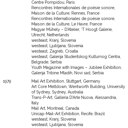
Centre Pompidou, Paris
Rencontres Internationales de poésie sonore,
Maison de la Culture, Rennes, France
Rencontres Internationales de poésie sonore,
Maison de la Culture, Le Havre, France
Magyar Mühely – D’Atelier, ‘T Hoogt Galerie,
Utrecht, Netherlands
westeast, Kranj, Slovenia
westeast, Ljubljana, Slovenia
westeast, Zagreb, Croatia
westeast, Galerija Studentskog Kulturnog Centra,
Belgrade, Serbia
Youth Magazine with Images – Jubilee Exhibition,
Galerija Tribine Mladih, Novi sad, Serbia
1979
Mail Art Exhibition, Stuttgart, Germany
Art Core Meltdown, Wentworth Building, University
of Sydney, Sydney, Australia
Trans-P-Art, Galleria D’Arte Nuova, Alessandria,
Italy
Mail Art, Montreal, Canada
Unicap-Mail-Art Exhibition, Recife, Brazil
westeast, Kranj, Slovenia
westeast, Ljubljana, Slovenia