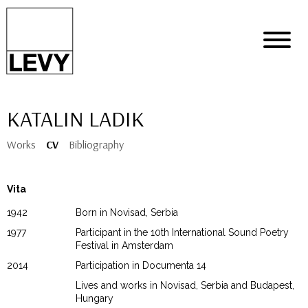
KATALIN LADIK
Works
CV
Bibliography
Vita
1942
Born in Novisad, Serbia
1977
Participant in the 10th International Sound Poetry
Festival in Amsterdam
2014
Participation in Documenta 14
Lives and works in Novisad, Serbia and Budapest,
Hungary