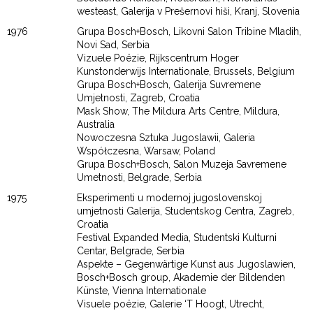
westeast, Galerija v Prešernovi hiši, Kranj, Slovenia
1976
Grupa Bosch+Bosch, Likovni Salon Tribine Mladih,
Novi Sad, Serbia
Vizuele Poëzie, Rijkscentrum Hoger
Kunstonderwijs Internationale, Brussels, Belgium
Grupa Bosch+Bosch, Galerija Suvremene
Umjetnosti, Zagreb, Croatia
Mask Show, The Mildura Arts Centre, Mildura,
Australia
Nowoczesna Sztuka Jugoslawii, Galeria
Współczesna, Warsaw, Poland
Grupa Bosch+Bosch, Salon Muzeja Savremene
Umetnosti, Belgrade, Serbia
1975
Eksperimenti u modernoj jugoslovenskoj
umjetnosti Galerija, Studentskog Centra, Zagreb,
Croatia
Festival Expanded Media, Studentski Kulturni
Centar, Belgrade, Serbia
Aspekte – Gegenwärtige Kunst aus Jugoslawien,
Bosch+Bosch group, Akademie der Bildenden
Künste, Vienna Internationale
Visuele poëzie, Galerie ‘T Hoogt, Utrecht,