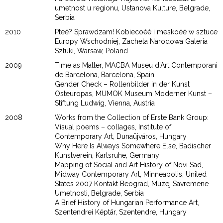
umetnost u regionu, Ustanova Kulture, Belgrade,
Serbia
2010
Pteé? Sprawdzam! Kobiecoéé i meskoéé w sztuce
Europy Wschodniej, Zacheta Narodowa Galeria
Sztuki, Warsaw, Poland
2009
Time as Matter, MACBA Museu d’Art Contemporani
de Barcelona, Barcelona, Spain
Gender Check – Rollenbilder in der Kunst
Osteuropas, MUMOK Museum Moderner Kunst –
Stiftung Ludwig, Vienna, Austria
2008
Works from the Collection of Erste Bank Group:
Visual poems – collages, Institute of
Contemporary Art, Dunaüjväros, Hungary
Why Here Is Always Somewhere Else, Badischer
Kunstverein, Karlsruhe, Germany
Mapping of Social and Art History of Novi Sad,
Midway Contemporary Art, Minneapolis, United
States 2007 Kontakt Beograd, Muzej Savremene
Umetnosti, Belgrade, Serbia
A Brief History of Hungarian Performance Art,
Szentendrei Képtär, Szentendre, Hungary