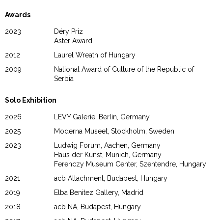
Awards
2023
Déry Priz
Aster Award
2012
Laurel Wreath of Hungary
2009
National Award of Culture of the Republic of
Serbia
Solo Exhibition
2026
LEVY Galerie, Berlin, Germany
2025
Moderna Museet, Stockholm, Sweden
2023
Ludwig Forum, Aachen, Germany
Haus der Kunst, Munich, Germany
Ferenczy Museum Center, Szentendre, Hungary
2021
acb Attachment, Budapest, Hungary
2019
Elba Benitez Gallery, Madrid
2018
acb NA, Budapest, Hungary