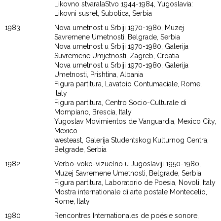
Likovno stvaralaStvo 1944-1984, Yugoslavia:
Likovni susret, Subotica, Serbia
1983
Nova umetnost u Srbiji 1970-1980, Muzej
Savremene Umetnosti, Belgrade, Serbia
Nova umetnost u Srbiji 1970-1980, Galerija
Suvremene Umjetnosti, Zagreb, Croatia
Nova umetnost u Srbiji 1970-1980, Galerija
Umetnosti, Prishtina, Albania
Figura partitura, Lavatoio Contumaciale, Rome,
Italy
Figura partitura, Centro Socio-Culturale di
Mompiano, Brescia, Italy
Yugoslav Movimientos de Vanguardia, Mexico City,
Mexico
westeast, Galerija Studentskog Kulturnog Centra,
Belgrade, Serbia
1982
Verbo-voko-vizuelno u Jugoslaviji 1950-1980,
Muzej Savremene Umetnosti, Belgrade, Serbia
Figura partitura, Laboratorio de Poesia, Novoli, Italy
Mostra internationale di arte postale Montecelio,
Rome, Italy
1980
Rencontres Internationales de poésie sonore,