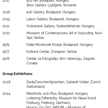
2017
acb NA, Budapest, Hungary
Skuc Gallery, Ljubljana, Slovenia
2016
acb Gallery, Budapest, Hungary
2015
Labor Gallery, Budapest, Hungary
2011
Volksbank Gallery, Székesfehérvär, Hungary
2010
Museum of Contemporary Art in Vojvodina, Novi
Sad, Serbia
1979
Fiatal Müvészek Klubja, Budapest, Hungary
1977
Kulturni Centar, Zrenjanin, Serbia
1976
Centar za fotografiju, film i televiziju, Zagreb,
Croatia
Group Exhibitions
2026
DadaZwischenSprachen, Cabaret Voltair, Zurich,
Switzerland
2024
Manifolds, acb Plus, Budapest, Hungary
Listening Differently, Museum für Neue Kunst
Freiburg, Freiburg, Germany
How to Go On?, +MSUM – Museum of