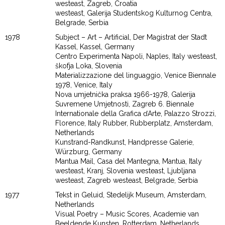
westeast, Zagreb, Croatia
westeast, Galerija Studentskog Kulturnog Centra,
Belgrade, Serbia
1978
Subject – Art – Artificial, Der Magistrat der Stadt
Kassel, Kassel, Germany
Centro Experimenta Napoli, Naples, Italy westeast,
škofja Loka, Slovenia
Materializzazione del linguaggio, Venice Biennale
1978, Venice, Italy
Nova umjetnička praksa 1966-1978, Galerija
Suvremene Umjetnosti, Zagreb 6. Biennale
Internationale della Grafica ďArte, Palazzo Strozzi,
Florence, Italy Rubber, Rubberplatz, Amsterdam,
Netherlands
Kunstrand-Randkunst, Handpresse Galerie,
Würzburg, Germany
Mantua Mail, Casa del Mantegna, Mantua, Italy
westeast, Kranj, Slovenia westeast, Ljubljana
westeast, Zagreb westeast, Belgrade, Serbia
1977
Tekst in Geluid, Stedelijk Museum, Amsterdam,
Netherlands
Visual Poetry – Music Scores, Academie van
Beeldende Kunsten, Rotterdam, Netherlands