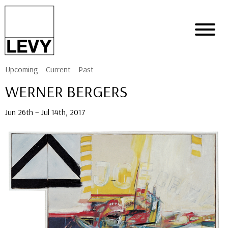
Upcoming
Current
Past
WERNER BERGERS
Jun 26th – Jul 14th, 2017