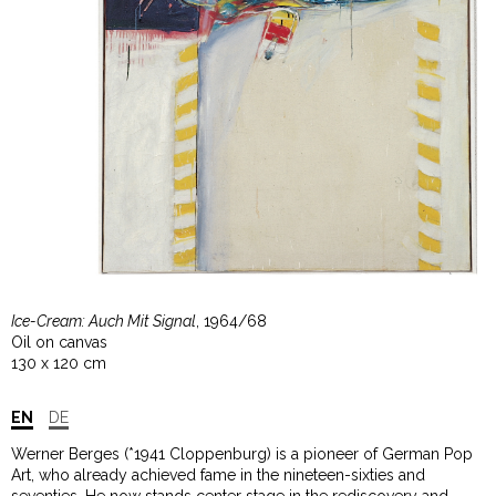
Ice-Cream: Auch Mit Signal
, 1964/68
Oil on canvas
130 x 120 cm
EN
DE
Werner Berges (*1941 Cloppenburg) is a pioneer of German Pop
Art, who already achieved fame in the nineteen-sixties and