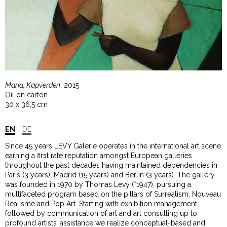
Maria, Kapverden
, 2015
Oil on carton
30 x 36,5 cm
EN
DE
Since 45 years LEVY Galerie operates in the international art scene
earning a first rate reputation amongst European galleries
throughout the past decades having maintained dependencies in
Paris (3 years), Madrid (15 years) and Berlin (3 years). The gallery
was founded in 1970 by Thomas Levy (*1947), pursuing a
multifaceted program based on the pillars of Surrealism, Nouveau
Réalisme and Pop Art. Starting with exhibition management,
followed by communication of art and art consulting up to
profound artists’ assistance we realize conceptual-based and