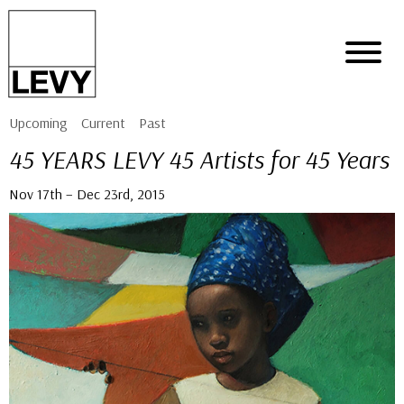
Upcoming
Current
Past
45 YEARS LEVY 45 Artists for 45 Years
Nov 17th – Dec 23rd, 2015