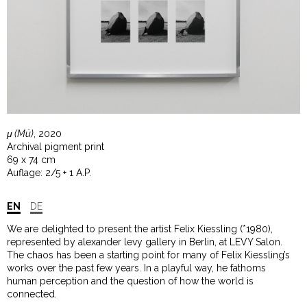
μ (Mü)
, 2020
Archival pigment print
69 x 74 cm
Auflage: 2/5 + 1 A.P.
EN
DE
We are delighted to present the artist Felix Kiessling (*1980),
represented by alexander levy gallery in Berlin, at LEVY Salon.
The chaos has been a starting point for many of Felix Kiessling’s
works over the past few years. In a playful way, he fathoms
human perception and the question of how the world is
connected.