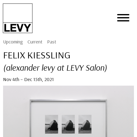
Upcoming
Current
Past
FELIX KIESSLING
(alexander levy at LEVY Salon)
Nov 4th – Dec 15th, 2021