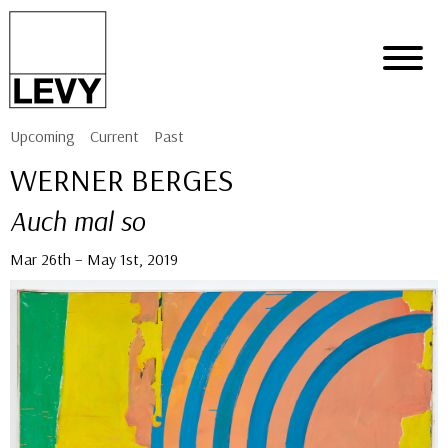
Upcoming
Current
Past
WERNER BERGES
Auch mal so
Mar 26th – May 1st, 2019