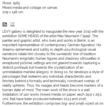
Pinsel
, 1965
Mixed media and collage on canvas
209 x 148 cm
EN
DE
LEVY gallery is delighted to inaugurate the new year 2019 with the
exhibition SOME HEADS of the artist Max Neumann (*1949). The
painter and graphic artist, who lives and works in Berlin, is an
important representative of contemporary German figuration. His
dreamy-ephemeral and subtly in-depth-psychological visual
narrations relate him closely to the surrealists’ line of tradition.
Neumann’s enigmatic human figures and shadowy silhouettes in
enraptured pictorial settings are not geared towards capturing a
distinct portrayal but towards the crystallization of an
unmistakable manlike allegory. In doing so, he develops a style of
personages that redeems any individual characteristic and
flinches behind a formally and technically construed overlay of
reality spheres. Thus, his visages and heads become markers of a
human state of mind. The main work of the show is a wall
installation of 140 works (mixed media on paper, each 29,9 x 29,5
cm), that have been produced between 2013 and 2016.
Furthermore, the exhibition comprises big- and small-sized oil on