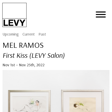
Upcoming
Current
Past
MEL RAMOS
First Kiss (LEVY Salon)
Nov 1st – Nov 25th, 2022