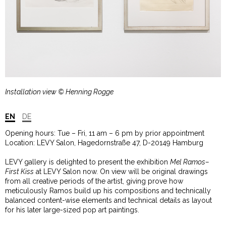
Installation view © Henning Rogge
EN
DE
Opening hours: Tue – Fri, 11 am – 6 pm by prior appointment
Location: LEVY Salon, Hagedornstraße 47, D-20149 Hamburg
LEVY gallery is delighted to present the exhibition
Mel Ramos–
First Kiss
at LEVY Salon now. On view will be original drawings
from all creative periods of the artist, giving prove how
meticulously Ramos build up his compositions and technically
balanced content-wise elements and technical details as layout
for his later large-sized pop art paintings.