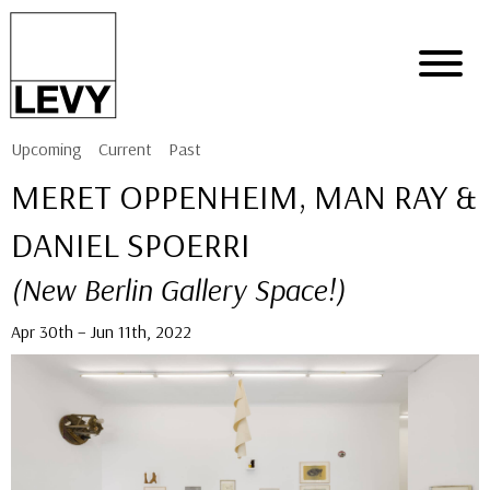
Upcoming
Current
Past
MERET OPPENHEIM, MAN RAY &
DANIEL SPOERRI
(New Berlin Gallery Space!)
Apr 30th – Jun 11th, 2022