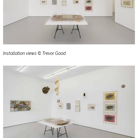
Installation views © Trevor Good