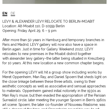
EN
DE
LEVY & ALEXANDER LEVY RELOCATE TO BERLIN-MOABIT
Location: Alt-Moabit 110, D-10559 Berlin
Opening: Friday April 29, 6 – 9 pm
After more than 50 years in Hamburg and temporary branches in
Paris and Madrid, LEVY gallery will now also have a space in
Berlin again. Just in time for Gallery Weekend 2022, LEVY
relocates to new premises in the Moabit district together
with alexander levy gallery–the latter being situated in Kreuzberg
for 10 years. At this new location a new common chapter begins.
For the opening LEVY will hit a group show including works by
Meret Oppenheim, Man Ray, and Daniel Spoerri that sheds light on
the close linkage between these three artists, owing to their
aesthetic concepts as well as associative and sensual approaches
to materials. Oppenheim gained initial notoriety in the 1930s as
Man Ray’s muse, but then evaded the appropriation of the Parisian
Surrealist circle, later meeting the younger Spoerri in Bern’s 1960s
art scene. Spoerri, the later co-founder of Nouveau Réalisme, was