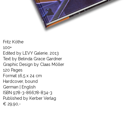
Fritz Köthe
100+
Edited by LEVY Galerie, 2013
Text by Belinda Grace Gardner
Graphic Design by Claas Möller
120 Pages
Format 16,5 x 24 cm
Hardcover, bound
German | English
ISBN 978-3-86678-834-3
Published by Kerber Verlag
€ 29,90,-