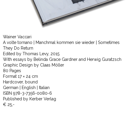
Wainer Vaccari
A volte tornano | Manchmal kommen sie wieder | Sometimes
They Do Return
Edited by Thomas Levy, 2015
With essays by Belinda Grace Gardner and Herwig Guratzsch
Graphic Design by Claas Möller
80 Pages
Format 17 × 24 cm
Hardcover, bound
German | English | Italian
ISBN 978-3-7356-0080-6
Published by Kerber Verlag
€ 25,-