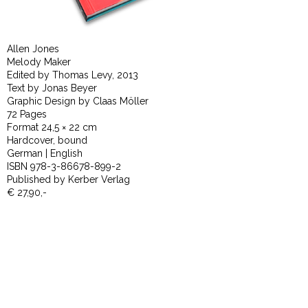
Allen Jones
Melody Maker
Edited by Thomas Levy, 2013
Text by Jonas Beyer
Graphic Design by Claas Möller
72 Pages
Format 24,5 × 22 cm
Hardcover, bound
German | English
ISBN 978-3-86678-899-2
Published by Kerber Verlag
€ 27,90,-