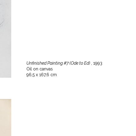
Unfinished Painting #7 (Ode to Ed)
, 1993
Oil on canvas
96,5 x 167,6 cm