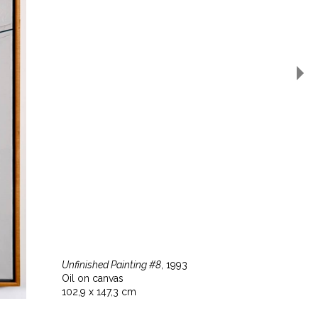
Unfinished Painting #8
, 1993
Oil on canvas
102,9 x 147,3 cm