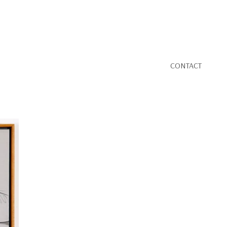
CONTACT