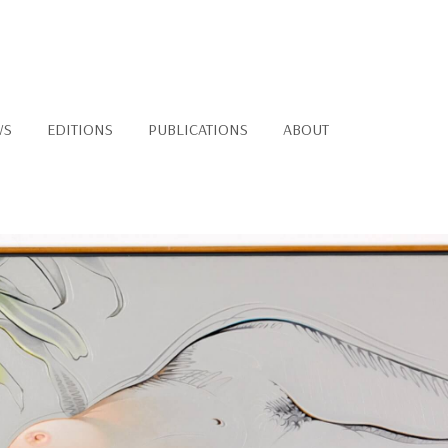
WS
EDITIONS
PUBLICATIONS
ABOUT