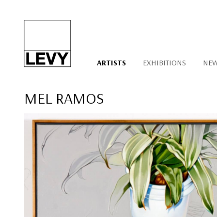
ARTISTS
EXHIBITIONS
NE
MEL RAMOS