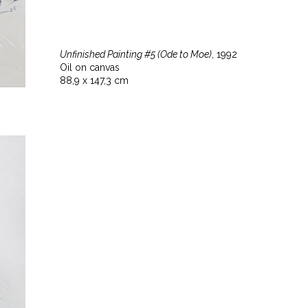
Unfinished Painting #5 (Ode to Moe)
, 1992
Oil on canvas
88,9 x 147,3 cm