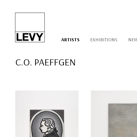
ARTISTS
EXHIBITIONS
NE
C.O. PAEFFGEN