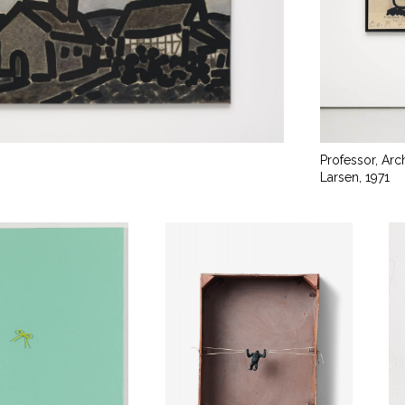
Professor, Arc
Larsen, 1971