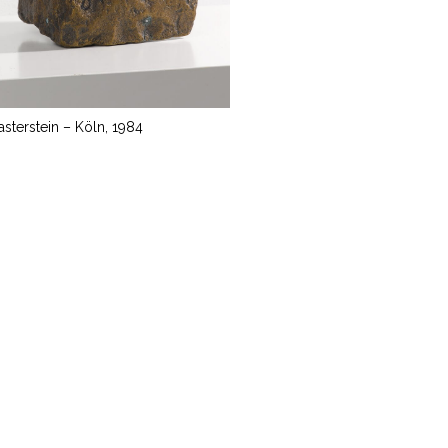
lasterstein – Köln, 1984