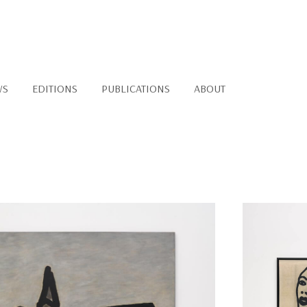
WS
EDITIONS
PUBLICATIONS
ABOUT