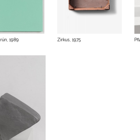
grün, 1989
Zirkus, 1975
Pf