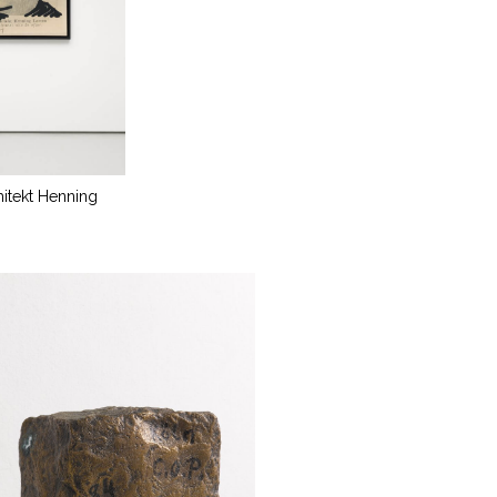
hitekt Henning