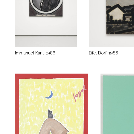
Immanuel Kant, 1986
Eifel Dorf, 1986