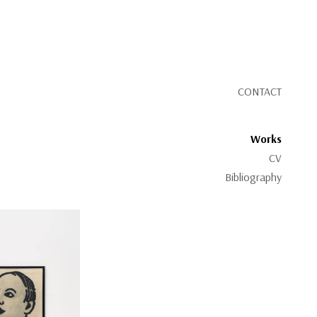
CONTACT
Works
CV
Bibliography