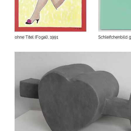
ohne Titel (Fogal), 1991
Schleifchenbild 