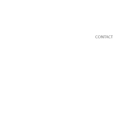
CONTACT