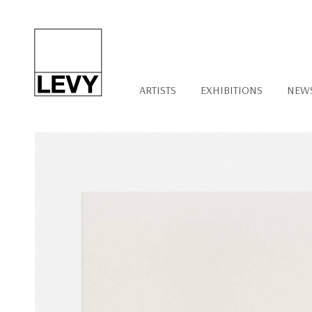
ARTISTS
EXHIBITIONS
NEW