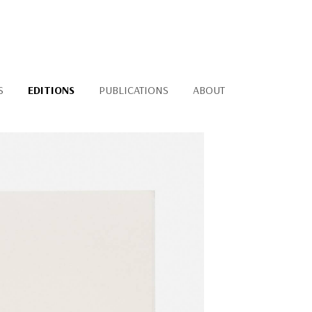
S
EDITIONS
PUBLICATIONS
ABOUT