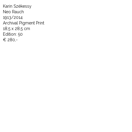
Karin Székessy
Neo Rauch
1913/2014
Archival Pigment Print
18,5 x 28,5 cm
Edition: 50
€ 280,-