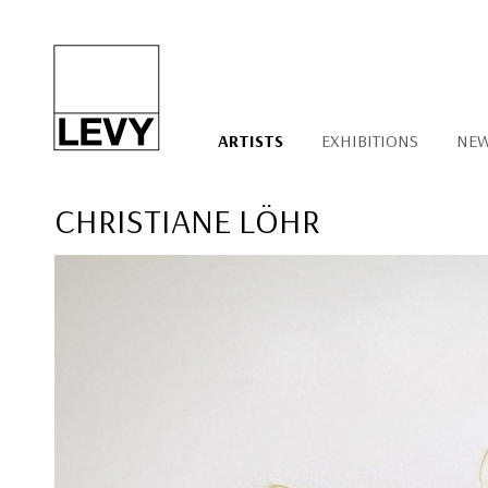
ARTISTS
EXHIBITIONS
NE
CHRISTIANE LÖHR