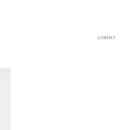
CONTACT