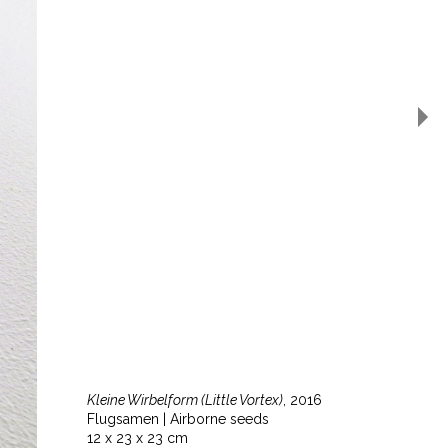
Kleine Wirbelform (Little Vortex)
, 2016
Flugsamen | Airborne seeds
12 x 23 x 23 cm