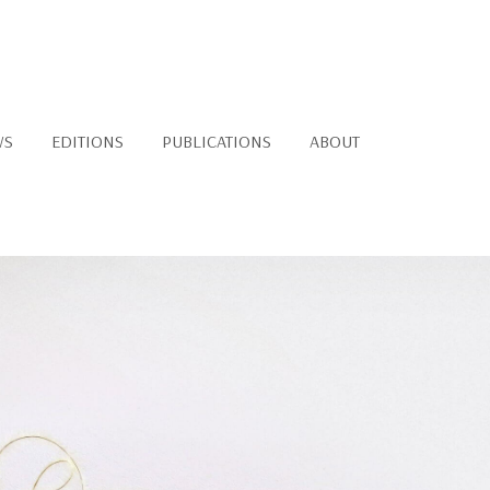
WS
EDITIONS
PUBLICATIONS
ABOUT