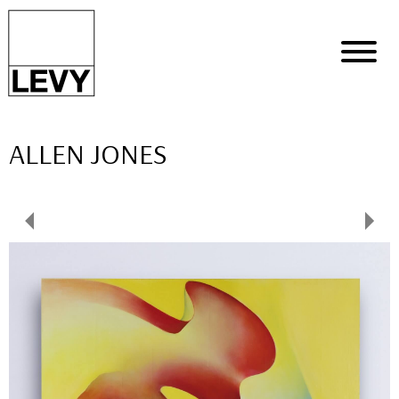
ALLEN JONES