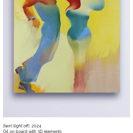
Swirl (light off)
, 2024
Oil on board with 3D elements