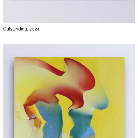
Outstanding, 2024