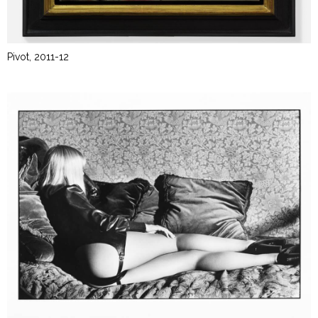
Pivot, 2011-12