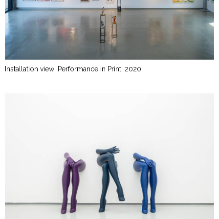
Installation view: Performance in Print, 2020