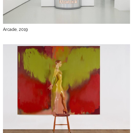
Arcade, 2019