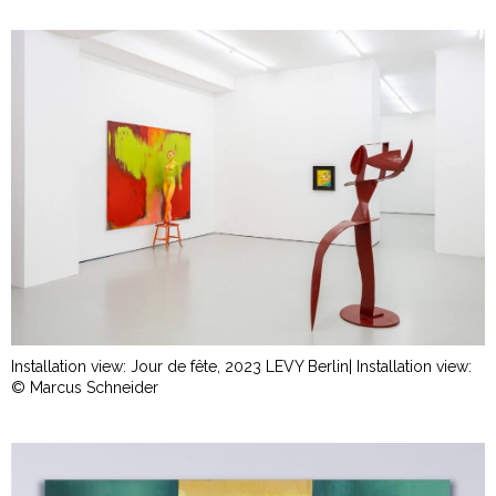
Installation view: Jour de fête, 2023 LEVY Berlin| Installation view:
© Marcus Schneider