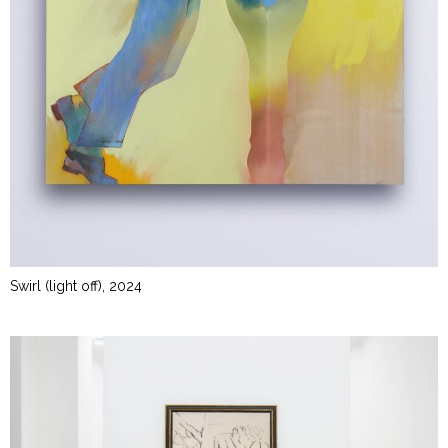
Swirl (light off), 2024