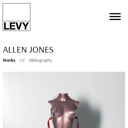
ALLEN JONES
Works
CV
Bibliography