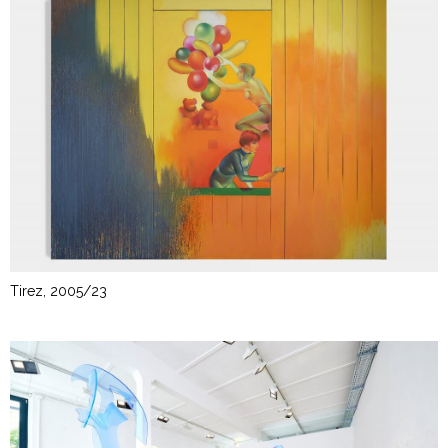
Tirez, 2005/23