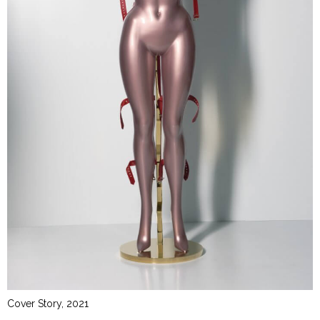
Cover Story, 2021