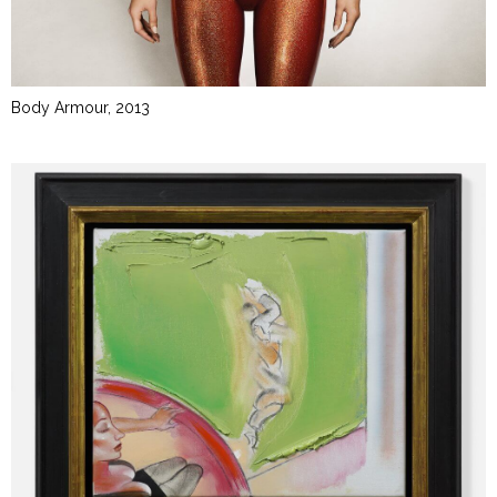
Body Armour, 2013