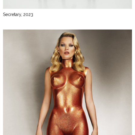
Secretary, 2023