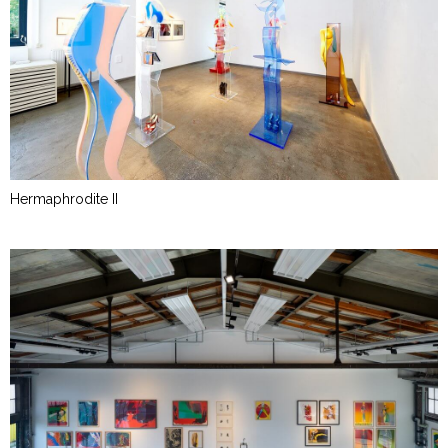
Hermaphrodite II