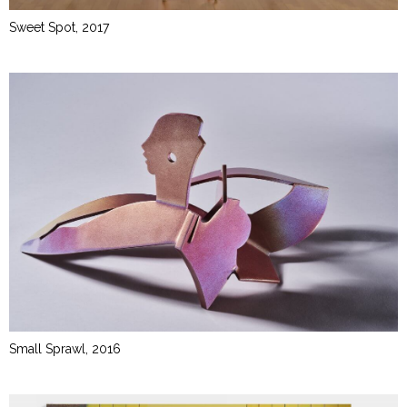
Sweet Spot, 2017
Small Sprawl, 2016