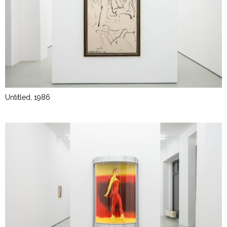
Untitled, 1986